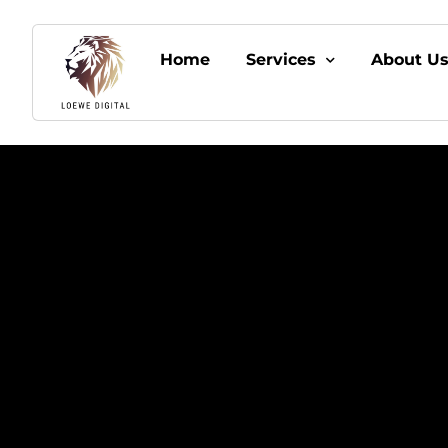
Home
Services
About U