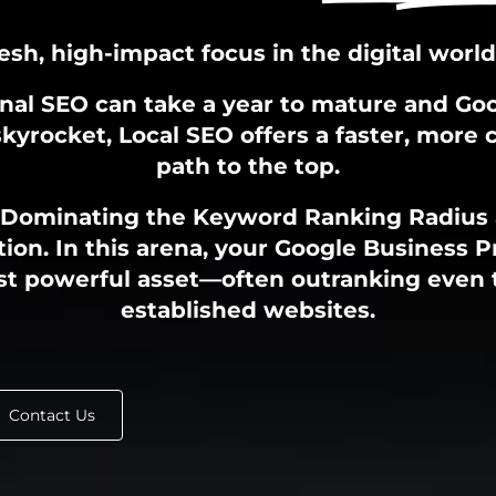
resh, high-impact focus in the digital world
onal SEO can take a year to mature and Go
kyrocket, Local SEO offers a faster, more 
path to the top.
 Dominating the Keyword Ranking Radius
tion. In this arena, your Google Business Pr
t powerful asset—often outranking even
established websites.
Contact Us