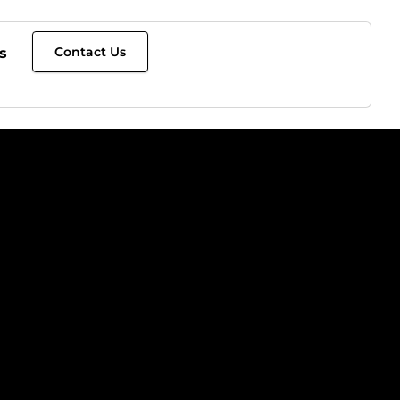
Contact Us
s