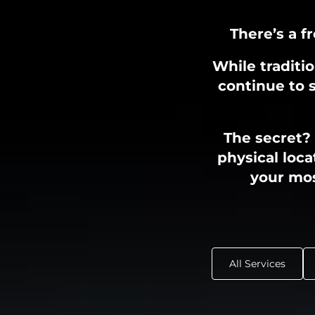
There’s a f
While traditi
continue to s
The secret?
physical loca
your mos
All Services