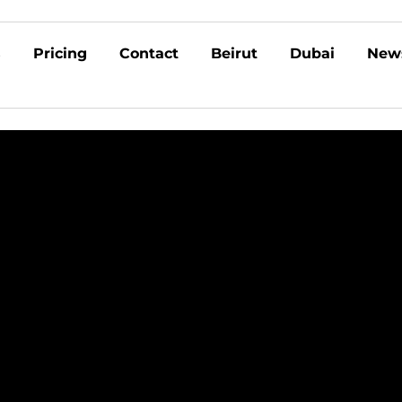
s
Pricing
Contact
Beirut
Dubai
New