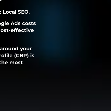
: Local SEO.
ogle Ads costs
cost-effective
 around your
ofile (GBP) is
 the most