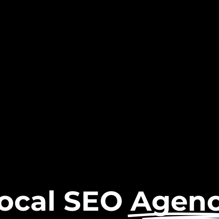
ocal SEO
Agen