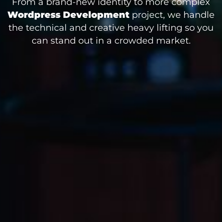
From a brand-new identity to more complex
Wordpress Development
project, we handle
the technical and creative heavy lifting so you
can stand out in a crowded market.