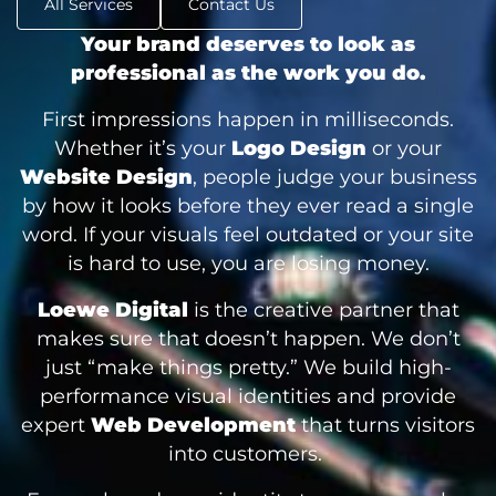
All Services
Contact Us
Your brand deserves to look as
professional as the work you do.
First impressions happen in milliseconds.
Whether it’s your
Logo Design
or your
Website Design
, people judge your business
by how it looks before they ever read a single
word. If your visuals feel outdated or your site
is hard to use, you are losing money.
Loewe Digital
is the creative partner that
makes sure that doesn’t happen. We don’t
just “make things pretty.” We build high-
performance visual identities and provide
expert
Web Development
that turns visitors
into customers.