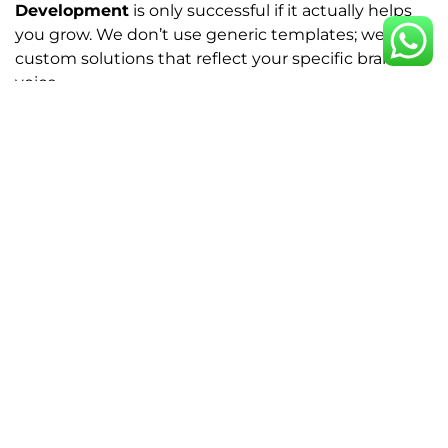
Development
is only successful if it actually helps
you grow. We don’t use generic templates; we build
custom solutions that reflect your specific brand
voice.
Whether you need a simple landing page or a full
Woocommerce Development
setup for your online
store, our team ensures every pixel has a purpose.
We focus on:
Logo Design that sticks:
Creating a visual
mark that makes your brand instantly
recognizable.
Conversion-driven Web Design:
Making it
effortless for your users to follow through to a
purchase.
Speed & Performance:
Building
Wordpress
sites that load instantly and work flawlessly
on mobile.