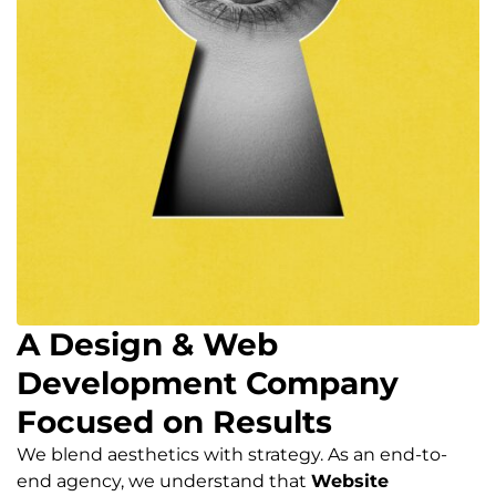
A Design & Web
Development Company
Focused on Results
We blend aesthetics with strategy. As an end-to-
end agency, we understand that
Website