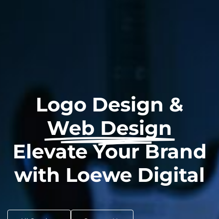
Logo Design &
Web Design
Elevate Your Brand
with Loewe Digital