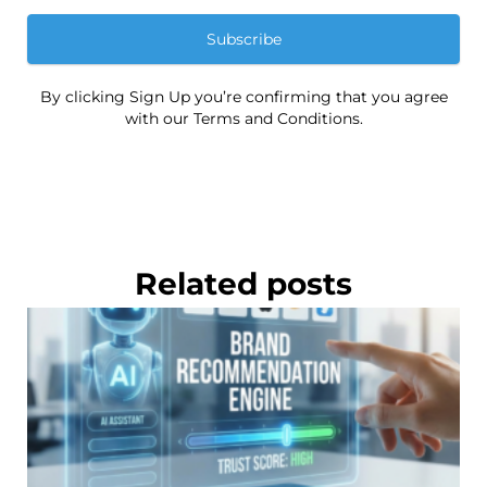
Subscribe
By clicking Sign Up you’re confirming that you agree
with our Terms and Conditions.
Related posts