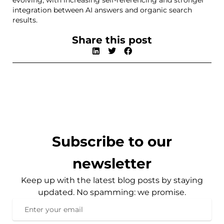
evolving, with increasing self-referencing and stronger
integration between AI answers and organic search
results.
Share this post
Subscribe to our
newsletter
Keep up with the latest blog posts by staying
updated. No spamming: we promise.