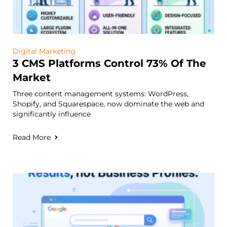
Digital Marketing
3 CMS Platforms Control 73% Of The
Market
Three content management systems: WordPress,
Shopify, and Squarespace, now dominate the web and
significantly influence
Read More