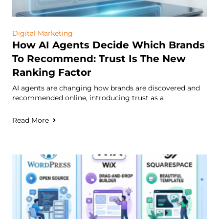
Digital Marketing
How AI Agents Decide Which Brands
To Recommend: Trust Is The New
Ranking Factor
AI agents are changing how brands are discovered and
recommended online, introducing trust as a
Read More