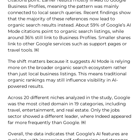
citations point. Earlier results mostly linked to Google
Business Profiles, meaning the pattern was mainly
connected to local search queries. Recent findings show
that the majority of these references now lead to
organic search results instead. About 59% of Google’s AI
Mode citations point to organic search listings, while
around 36% still link to Business Profiles. Smaller shares
link to other Google services such as support pages or
travel tools. ￼
The shift matters because it suggests AI Mode is relying
more on the broader organic search ecosystem rather
than just local business listings. This means traditional
organic rankings may still influence visibility in AI-
powered results.
Across 20 different niches analyzed in the study, Google
was the most cited domain in 19 categories, including
travel, entertainment, and real estate. Only the jobs
sector showed a different leader, where Indeed appeared
far more frequently than Google. ￼
Overall, the data indicates that Google’s AI features are