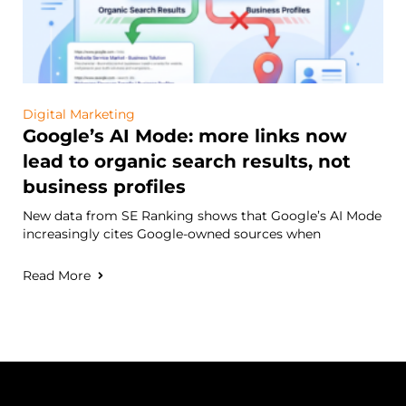
Digital Marketing
Google’s AI Mode: more links now
lead to organic search results, not
business profiles
New data from SE Ranking shows that Google’s AI Mode
increasingly cites Google-owned sources when
Read More