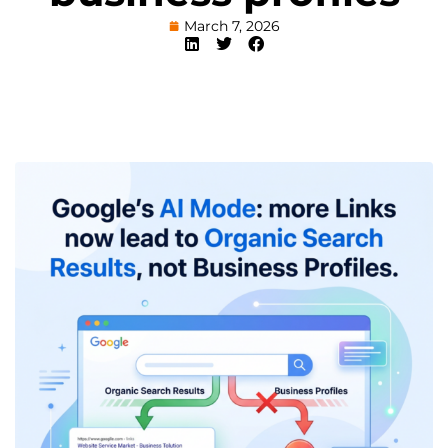
March 7, 2026