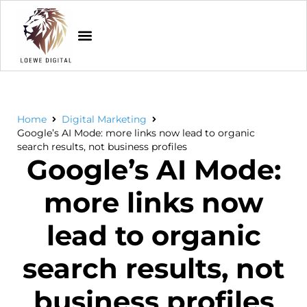
Home
Digital Marketing
Google’s AI Mode: more links now lead to organic
search results, not business profiles
Google’s AI Mode:
more links now
lead to organic
search results, not
business profiles