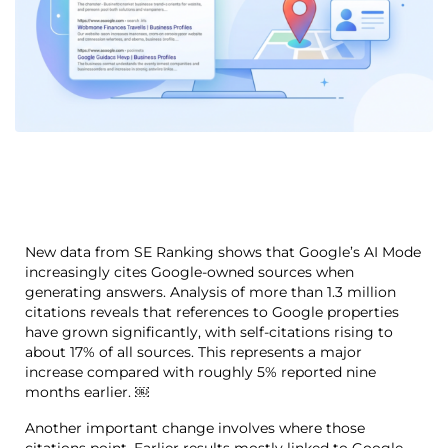
New data from SE Ranking shows that Google’s AI Mode
increasingly cites Google-owned sources when
generating answers. Analysis of more than 1.3 million
citations reveals that references to Google properties
have grown significantly, with self-citations rising to
about 17% of all sources. This represents a major
increase compared with roughly 5% reported nine
months earlier. ￼
Another important change involves where those