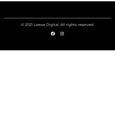
© 2021 Loewe Digital. All rights reserved.