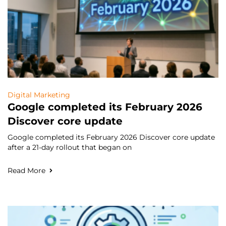
Digital Marketing
Google completed its February 2026
Discover core update
Google completed its February 2026 Discover core update
after a 21-day rollout that began on
Read More