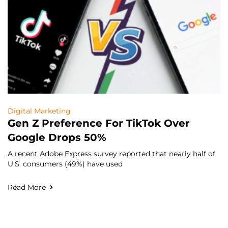
Digital Marketing
Gen Z Preference For TikTok Over
Google Drops 50%
A recent Adobe Express survey reported that nearly half of
U.S. consumers (49%) have used
Read More