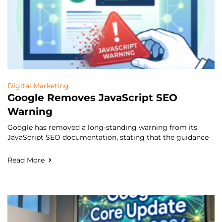
Digital Marketing
Google Removes JavaScript SEO
Warning
Google has removed a long-standing warning from its
JavaScript SEO documentation, stating that the guidance
Read More