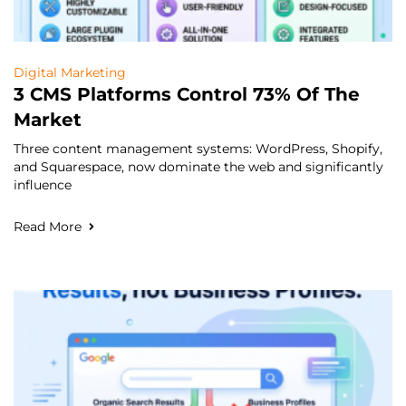
Digital Marketing
3 CMS Platforms Control 73% Of The
Market
Three content management systems: WordPress, Shopify,
and Squarespace, now dominate the web and significantly
influence
Read More