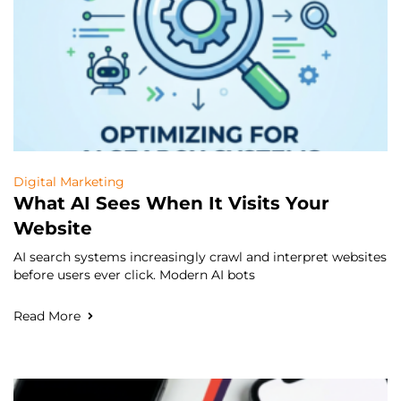
Digital Marketing
What AI Sees When It Visits Your
Website
AI search systems increasingly crawl and interpret websites
before users ever click. Modern AI bots
Read More