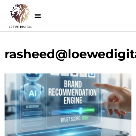
rasheed@loewedigit