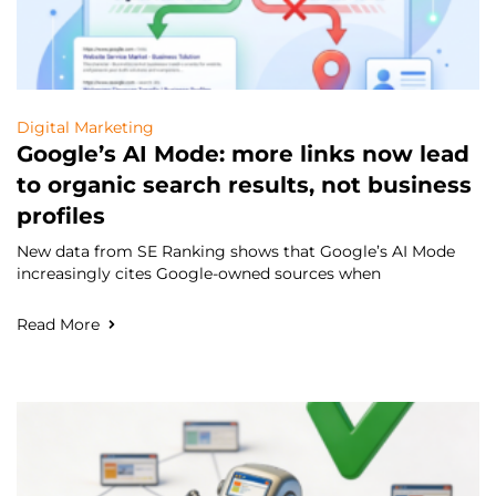
Digital Marketing
Google’s AI Mode: more links now lead
to organic search results, not business
profiles
New data from SE Ranking shows that Google’s AI Mode
increasingly cites Google-owned sources when
Read More