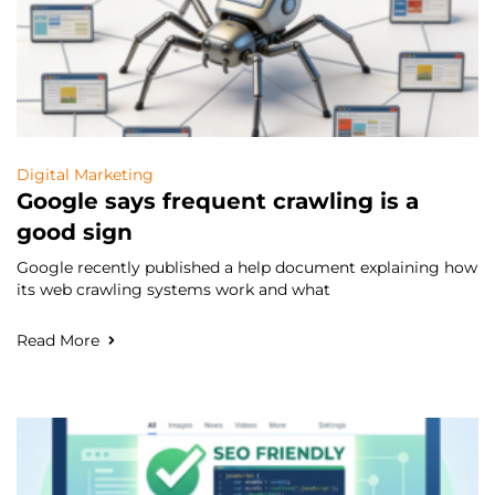
Digital Marketing
Google says frequent crawling is a
good sign
Google recently published a help document explaining how
its web crawling systems work and what
Read More