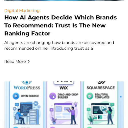
Digital Marketing
How AI Agents Decide Which Brands
To Recommend: Trust Is The New
Ranking Factor
AI agents are changing how brands are discovered and
recommended online, introducing trust as a
Read More