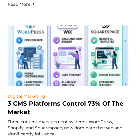
Read More
Digital Marketing
3 CMS Platforms Control 73% Of The
Market
Three content management systems: WordPress,
Shopify, and Squarespace, now dominate the web and
significantly influence