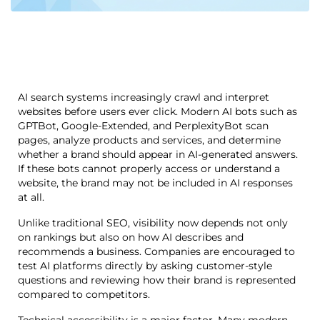
AI search systems increasingly crawl and interpret
websites before users ever click. Modern AI bots such as
GPTBot, Google-Extended, and PerplexityBot scan
pages, analyze products and services, and determine
whether a brand should appear in AI-generated answers.
If these bots cannot properly access or understand a
website, the brand may not be included in AI responses
at all.
Unlike traditional SEO, visibility now depends not only
on rankings but also on how AI describes and
recommends a business. Companies are encouraged to
test AI platforms directly by asking customer-style
questions and reviewing how their brand is represented
compared to competitors.