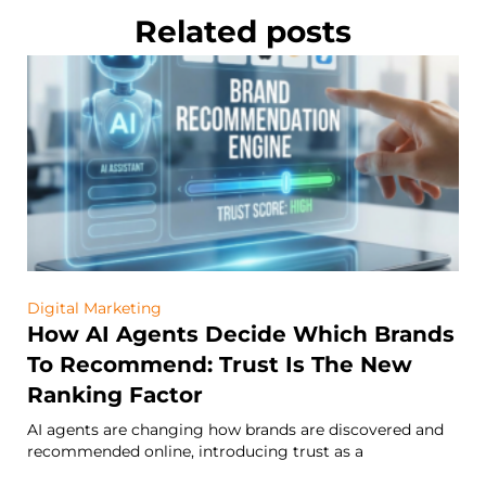
Related posts
Digital Marketing
How AI Agents Decide Which Brands
To Recommend: Trust Is The New
Ranking Factor
AI agents are changing how brands are discovered and
recommended online, introducing trust as a