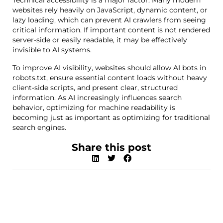
Technical accessibility is a major factor. Many modern
websites rely heavily on JavaScript, dynamic content, or
lazy loading, which can prevent AI crawlers from seeing
critical information. If important content is not rendered
server-side or easily readable, it may be effectively
invisible to AI systems.
To improve AI visibility, websites should allow AI bots in
robots.txt, ensure essential content loads without heavy
client-side scripts, and present clear, structured
information. As AI increasingly influences search
behavior, optimizing for machine readability is
becoming just as important as optimizing for traditional
search engines.
Share this post