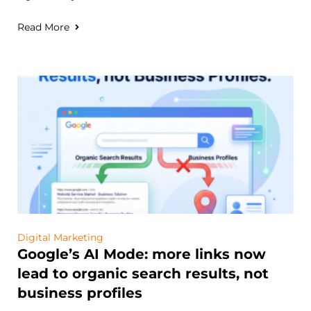
Read More
Digital Marketing
Google’s AI Mode: more links now
lead to organic search results, not
business profiles