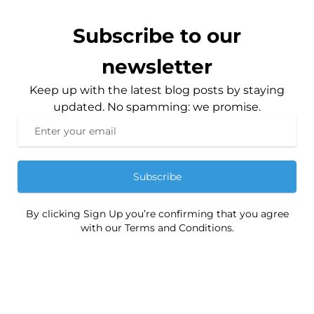
Subscribe to our
newsletter
Keep up with the latest blog posts by staying
updated. No spamming: we promise.
Subscribe
By clicking Sign Up you’re confirming that you agree
with our Terms and Conditions.