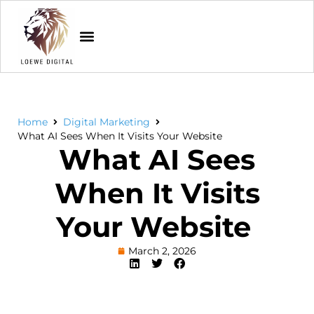
Home
Digital Marketing
What AI Sees When It Visits Your Website
What AI Sees
When It Visits
Your Website
March 2, 2026